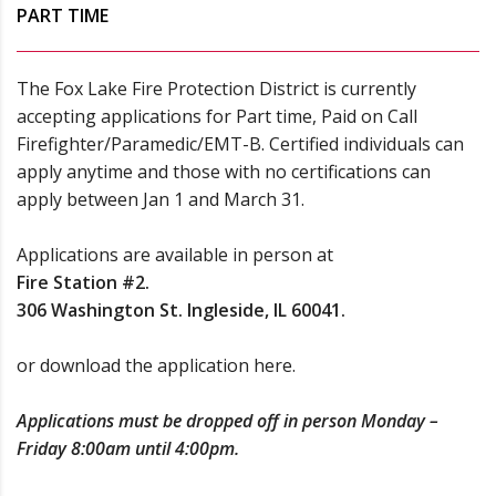
PART TIME
The Fox Lake Fire Protection District is currently
accepting applications for Part time, Paid on Call
Firefighter/Paramedic/EMT-B. Certified individuals can
apply anytime and those with no certifications can
apply between Jan 1 and March 31.
Applications are available in person at
Fire Station #2.
306 Washington St. Ingleside, IL 60041.
or
download the application here.
Applications must be dropped off in person Monday –
Friday 8:00am until 4:00pm.