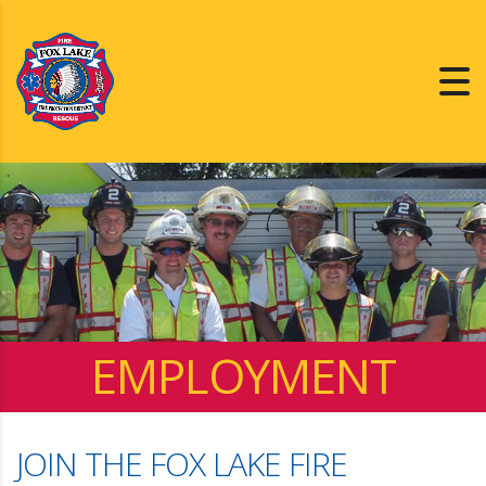
EMPLOYMENT
JOIN THE FOX LAKE FIRE