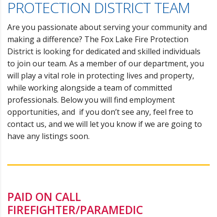
PROTECTION DISTRICT TEAM
Are you passionate about serving your community and
making a difference? The Fox Lake Fire Protection
District is looking for dedicated and skilled individuals
to join our team. As a member of our department, you
will play a vital role in protecting lives and property,
while working alongside a team of committed
professionals. Below you will find employment
opportunities, and if you don’t see any, feel free to
contact us
, and we will let you know if we are going to
have any listings soon.
PAID ON CALL
FIREFIGHTER/PARAMEDIC