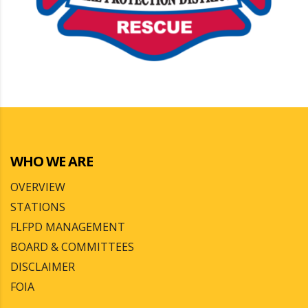
WHO WE ARE
OVERVIEW
STATIONS
FLFPD MANAGEMENT
BOARD & COMMITTEES
DISCLAIMER
FOIA