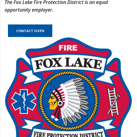
The Fox Lake Fire Protection District is an equal
opportunity employer.
CONTACT FLFPD