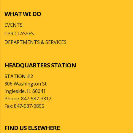
WHAT WE DO
EVENTS
CPR CLASSES
DEPARTMENTS & SERVICES
HEADQUARTERS STATION
STATION #2
306 Washington St.
Ingleside, IL 60041
Phone: 847-587-3312
Fax: 847-587-0895
FIND US ELSEWHERE